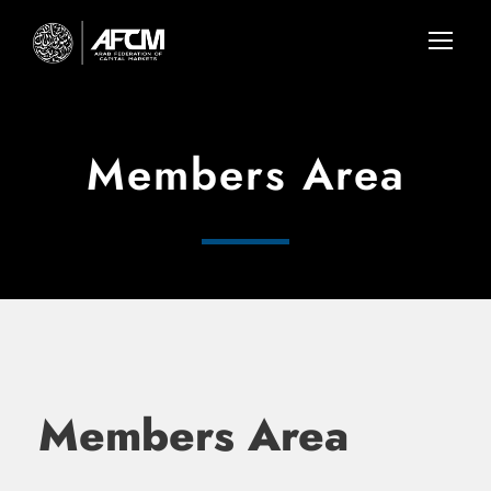
Members Area
Members Area