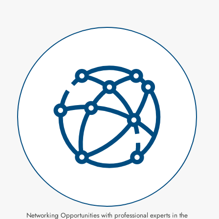
Networking Opportunities with professional experts in the