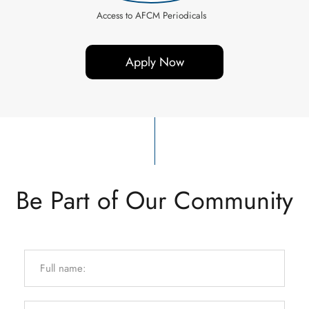
Access to AFCM Periodicals
Apply Now
Be Part of Our Community