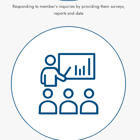
Responding to member’s inquiries by providing them surveys,
reports and data