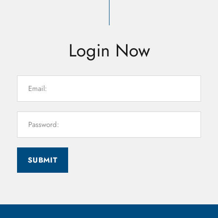
Login Now