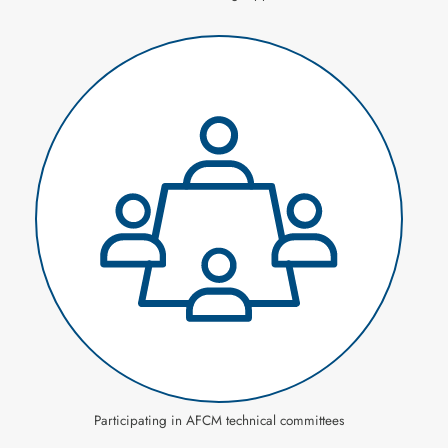
Participating in AFCM technical committees