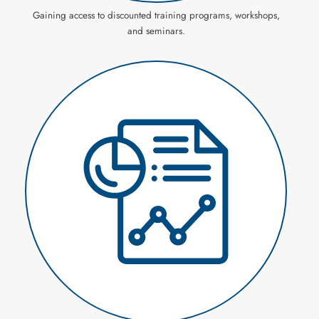
Gaining access to discounted training programs, workshops,
and seminars.