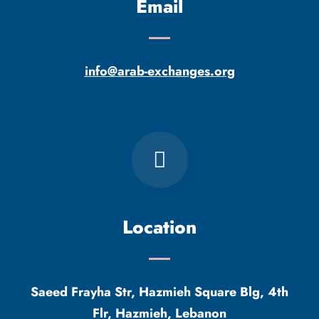
Email
info@arab-exchanges.org
Location
Saeed Frayha Str, Hazmieh Square Blg, 4th
Flr, Hazmieh, Lebanon