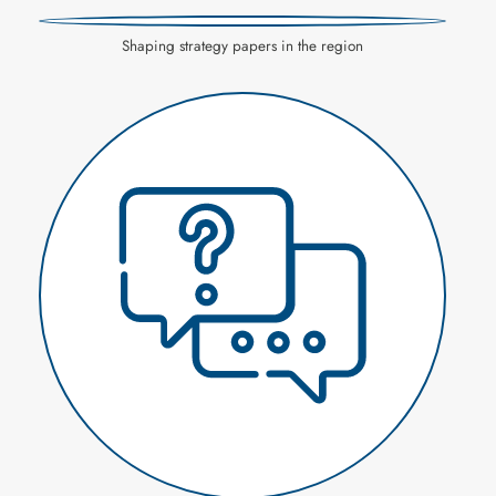
Shaping strategy papers in the region