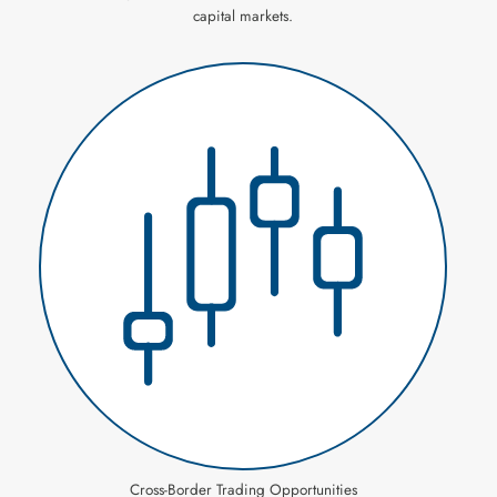
capital markets.
Cross-Border Trading Opportunities