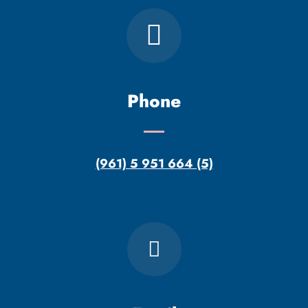
Phone
(961) 5 951 664 (5)