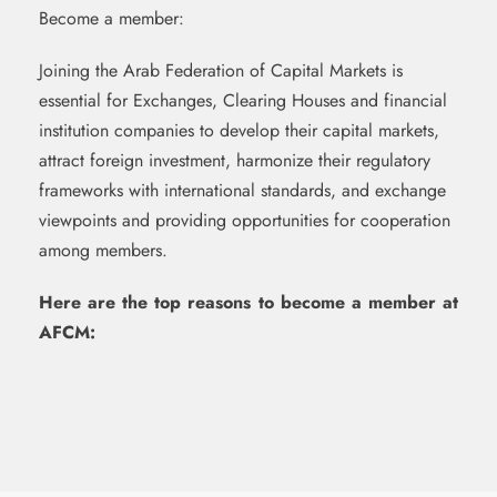
Become a member:
Joining the Arab Federation of Capital Markets is
essential for Exchanges, Clearing Houses and financial
institution companies to develop their capital markets,
attract foreign investment, harmonize their regulatory
frameworks with international standards, and exchange
viewpoints and providing opportunities for cooperation
among members.
Here are the top reasons to become a member at
AFCM: