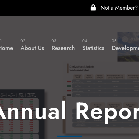
Not a Member?
1
02
03
04
05
Home
About Us
Research
Statistics
Developme
Annual Repor