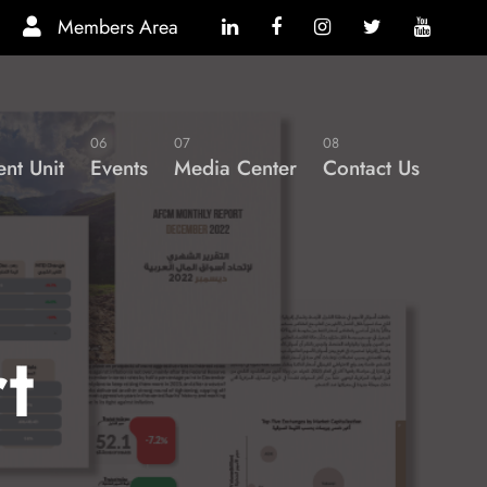
Members Area
06
07
08
nt Unit
Events
Media Center
Contact Us
t