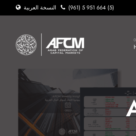
(961) 5 951 664 (5)
النسخة العربية
0