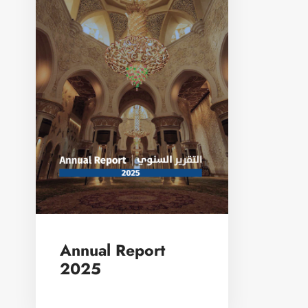
Annual Report
2025