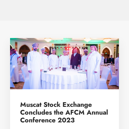
Muscat Stock Exchange
Concludes the AFCM Annual
Conference 2023