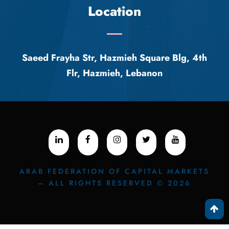
Location
Saeed Frayha Str, Hazmieh Square Blg, 4th
Flr, Hazmieh, Lebanon
ARAB FEDERATION OF CAPITAL MARKETS
– ALL RIGHTS RESERVED © 2026