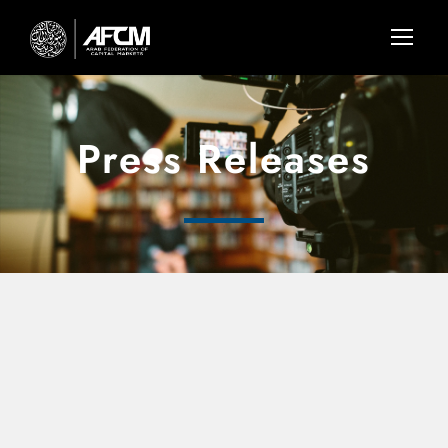
Press Releases