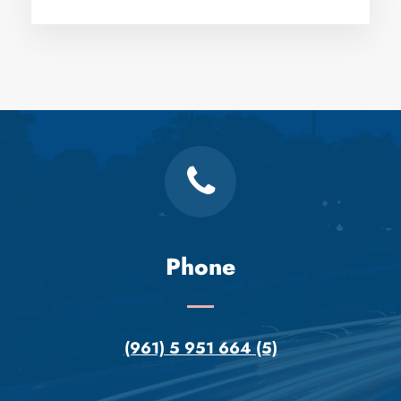
Phone
(961) 5 951 664 (5)