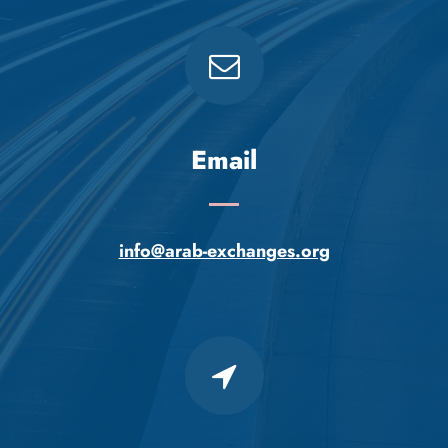
Email
info@arab-exchanges.org